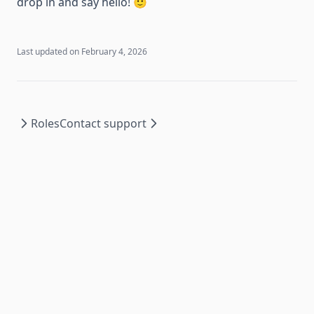
drop in and say hello! 🙂
Last updated on
February 4, 2026
Roles
Contact support