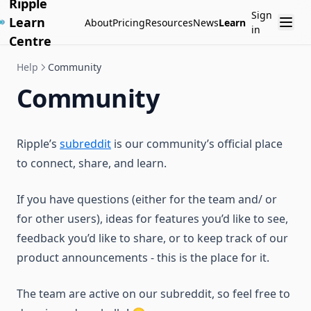
Ripple
Sign
Learn
About
Pricing
Resources
News
Learn
in
Centre
Help
Community
Community
Ripple’s
subreddit
is our community’s official place
to connect, share, and learn.
If you have questions (either for the team and/ or
for other users), ideas for features you’d like to see,
feedback you’d like to share, or to keep track of our
product announcements - this is the place for it.
The team are active on our subreddit, so feel free to