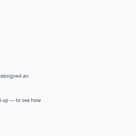
e designed an
nd-up — to see how