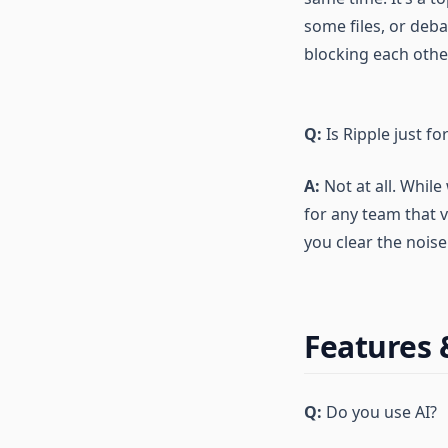
some files, or deb
blocking each othe
Q:
Is Ripple just f
A:
Not at all. While
for any team that 
you clear the nois
Features
Q:
Do you use AI?