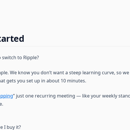
tarted
o switch to Ripple?
mple. We know you don’t want a steep learning curve, so w
at gets you set up in about 10 minutes.
lipping
” just one recurring meeting — like your weekly sta
e.
e I buy it?