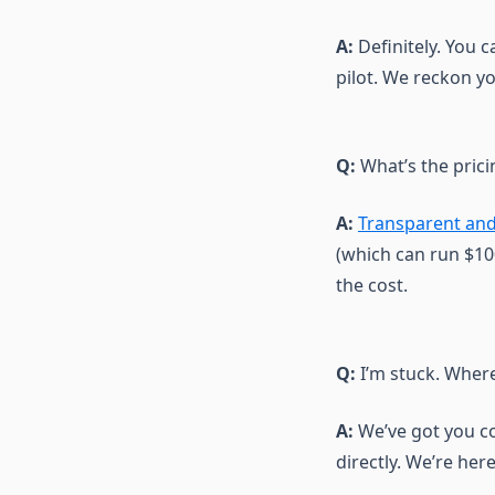
A:
Definitely. You c
pilot. We reckon you
Q:
What’s the prici
A:
Transparent and
(which can run $100
the cost.
Q:
I’m stuck. Where
A:
We’ve got you c
directly. We’re here