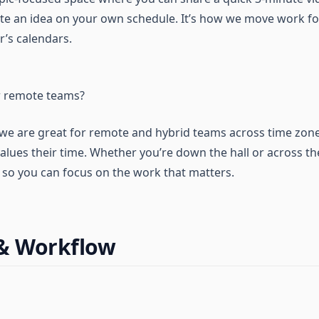
ate an idea on your own schedule. It’s how we move work f
r’s calendars.
or remote teams?
 we are great for remote and hybrid teams across time zones,
values their time. Whether you’re down the hall or across t
e so you can focus on the work that matters.
 & Workflow