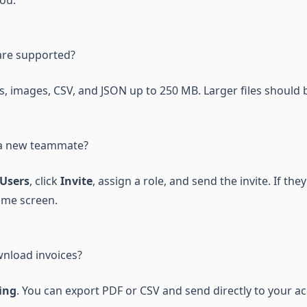
you.
are supported?
, images, CSV, and JSON up to 250 MB. Larger files should b
 a new teammate?
Users
, click
Invite
, assign a role, and send the invite. If the
ame screen.
nload invoices?
ing
. You can export PDF or CSV and send directly to your a