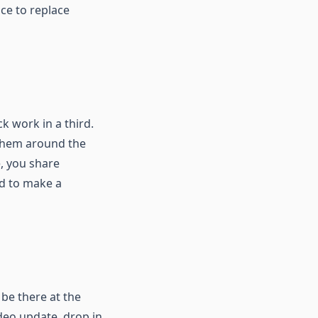
ace to replace
k work in a third.
 them around the
e, you share
ed to make a
 be there at the
deo update, drop in