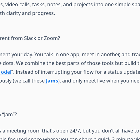
, video calls, tasks, notes, and projects into one simple sp
th clarity and progress.
erent from Slack or Zoom?
ent your day. You talk in one app, meet in another, and trac
e dots. We combine the best parts of those tools but build
Model
”. Instead of interrupting your flow for a status updat
usly (we call these
Jams
), and only meet live when you ne
a “Jam”?
 a meeting room that’s open 24/7, but you don’t all have to
topic-focused space where you can share a quick 3-minute vi