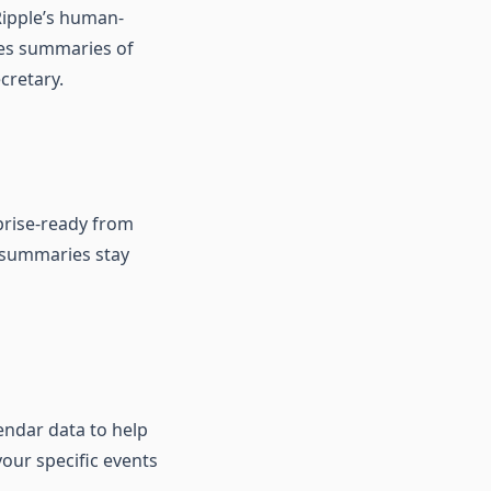
 Ripple’s human-
tes summaries of
cretary.
rprise-ready from
nd summaries stay
endar data to help
your specific events