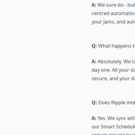
A:
We sure do - but 
centred automation
your Jams, and auto
Q:
What happens to 
A:
Absolutely. We t
day one. All your d
secure, and your d
Q:
Does Ripple int
A:
Yes. We sync wit
our Smart Scheduler