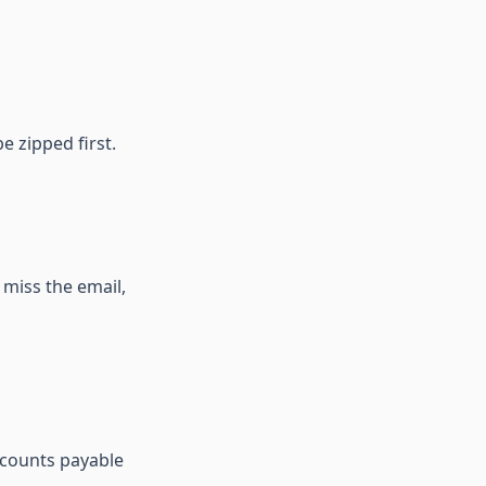
e zipped first.
y miss the email,
ccounts payable