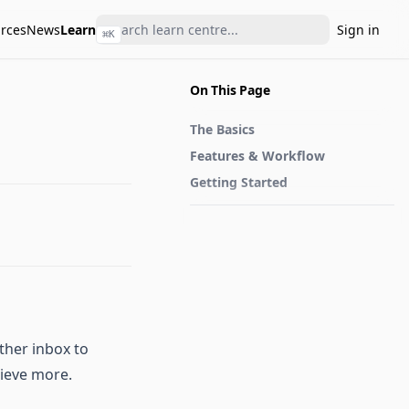
rces
News
Learn
Sign in
⌘
K
On This Page
The Basics
Features & Workflow
Getting Started
ther inbox to
hieve more.