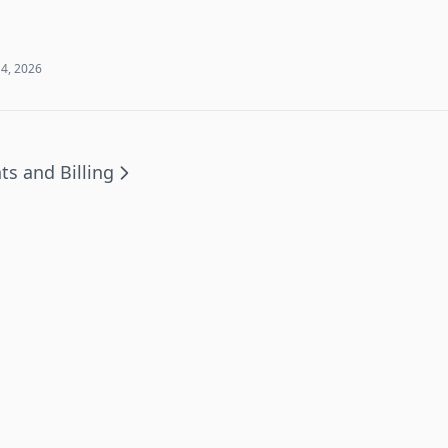
 4, 2026
ts and Billing