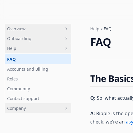
Overview
Help
FAQ
FAQ
Onboarding
Intro
Help
Quick Start
Overview
Terminology Guide
Getting Started
FAQ
Channels
Accounts and Billing
The Basic
Jams
Roles
Tasks
Community
Q:
So, what actual
Calls
Contact support
Chat
Company
A:
Ripple is the op
Notes
Trust
check; we’re an
as
Metrics
Status