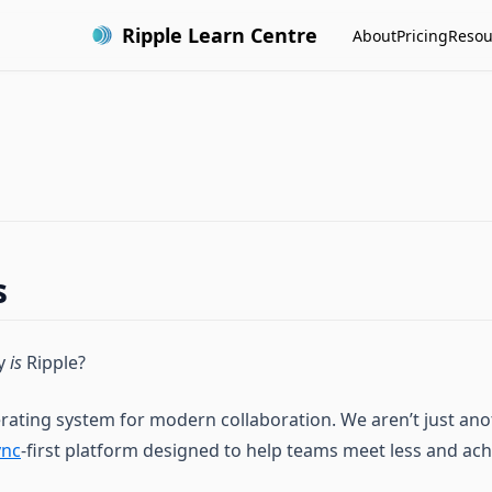
Ripple Learn Centre
About
Pricing
Resou
s
ly
is
Ripple?
erating system for modern collaboration. We aren’t just ano
ync
-first platform designed to help teams meet less and ac