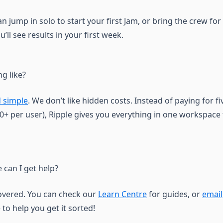
an jump in solo to start your first Jam, or bring the crew fo
’ll see results in your first week.
ng like?
 simple
. We don’t like hidden costs. Instead of paying for fi
+ per user), Ripple gives you everything in one workspace f
 can I get help?
overed. You can check our
Learn Centre
for guides, or
email
 to help you get it sorted!