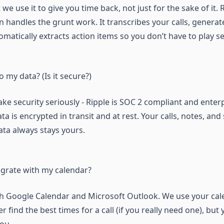
we use it to give you time back, not just for the sake of it.
 handles the grunt work. It transcribes your calls, genera
matically extracts action items so you don’t have to play se
my data? (Is it secure?)
ake security seriously - Ripple is SOC 2 compliant and ente
ata is encrypted in transit and at rest. Your calls, notes, a
ata always stays yours.
egrate with my calendar?
h Google Calendar and Microsoft Outlook. We use your cal
 find the best times for a call (if you really need one), but 