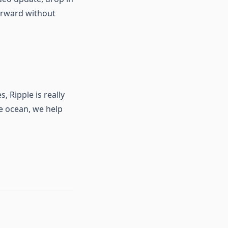
orward without
 Ripple is really
he ocean, we help