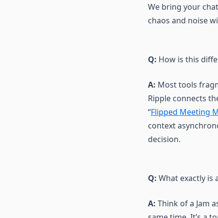
We bring your chats
Release notes
chaos and noise wi
Use cases
Q:
How is this diff
A:
Most tools fragm
Ripple connects th
“
Flipped Meeting 
context asynchrono
decision.
Q:
What exactly is 
A:
Think of a Jam as
same time. It’s a 