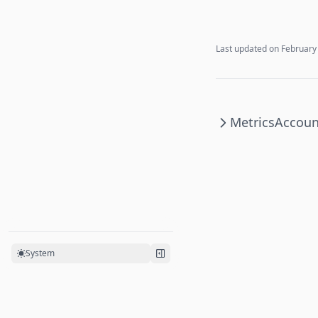
Last updated on
February
Metrics
Accoun
System