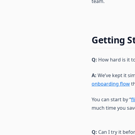
team.
Getting S
Q:
How hard is it t
A:
We’ve kept it si
onboarding flow
th
You can start by “
f
much time you sav
Q:
Can I try it befor