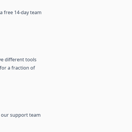
r a free 14-day team
ve different tools
or a fraction of
our support team