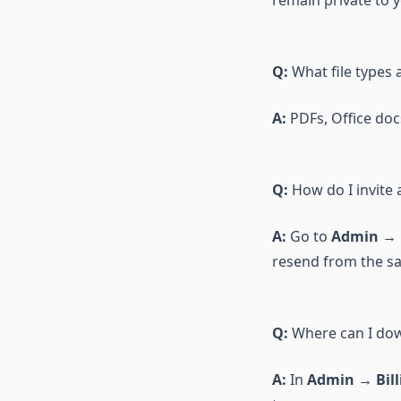
remain private to 
Q:
What file types 
A:
PDFs, Office docs
Q:
How do I invite
A:
Go to
Admin → 
resend from the s
Q:
Where can I dow
A:
In
Admin → Bill