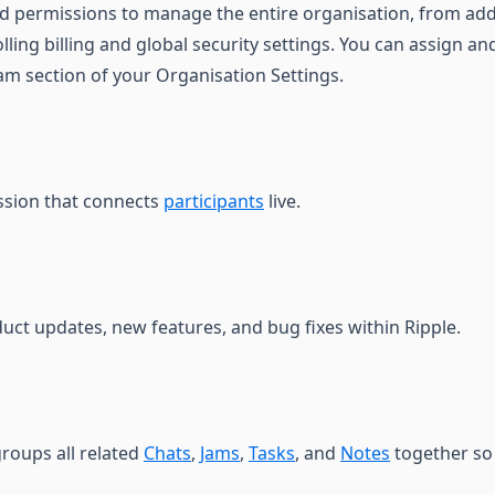
ed permissions to manage the entire organisation, from a
lling billing and global security settings. You can assign 
eam section of your Organisation Settings.
ession that connects
participants
live.
duct updates, new features, and bug fixes within Ripple.
roups all related
Chats
,
Jams
,
Tasks
, and
Notes
together so