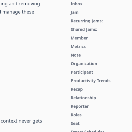
dding and removing
Inbox
and manage these
Jam
Recurring Jams:
Shared Jams:
Member
Metrics
Note
Organization
Participant
Productivity Trends
Recap
Relationship
Reporter
Roles
 context never gets
Seat
Smart Scheduler