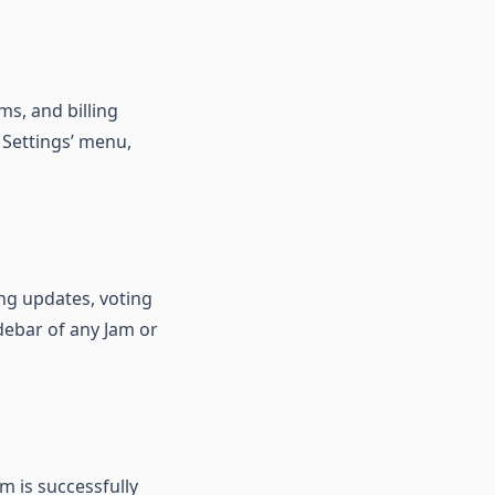
ams, and billing
 Settings’ menu,
ng updates, voting
idebar of any Jam or
m is successfully