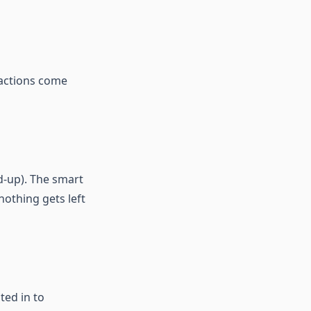
 actions come
nd-up). The smart
nothing gets left
ted in to