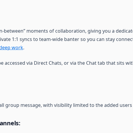
in-between” moments of collaboration, giving you a dedicat
ivate 1:1 syncs to team-wide banter so you can stay conne
deep work
.
be accessed via Direct Chats, or via the Chat tab that sits wit
all group message, with visibility limited to the added users
annels: