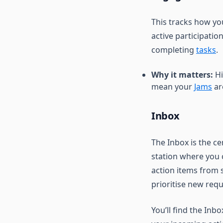
This tracks how you
active participatio
completing
tasks
.
Why it matters:
Hi
mean your
Jams
ar
Inbox
The Inbox is the c
station where you 
action items from s
prioritise new requ
You’ll find the Inb