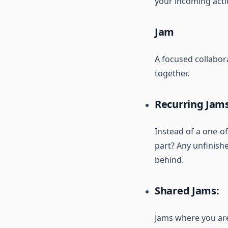
your incoming acti
Jam
A focused collabor
together.
Recurring Jams
Instead of a one-of
part? Any unfinishe
behind.
Shared Jams:
Jams where you are 