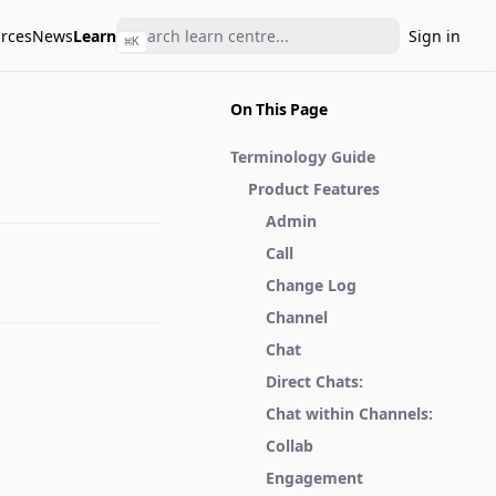
rces
News
Learn
Sign in
⌘
K
On This Page
Terminology Guide
Product Features
Admin
Call
Change Log
Channel
Chat
Direct Chats:
Chat within Channels:
Collab
Engagement