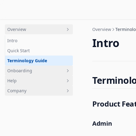
Overview
Overview
Terminolo
Intro
Intro
Quick Start
Terminology Guide
Onboarding
Terminol
Help
Overview
Company
Getting Started
FAQ
Product Fea
Channels
Accounts and Billing
Trust
Jams
Roles
Status
Tasks
Community
Release notes
Admin
Calls
Contact support
Use cases