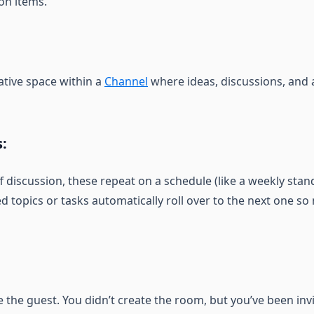
on items.
ative space within a
Channel
where ideas, discussions, and
:
f discussion, these repeat on a schedule (like a weekly sta
d topics or tasks automatically roll over to the next one so 
the guest. You didn’t create the room, but you’ve been invi