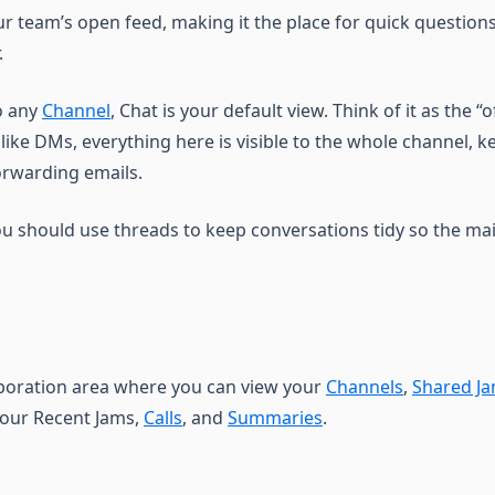
ur team’s open feed, making it the place for quick questio
.
o any
Channel
, Chat is your default view. Think of it as the “o
nlike DMs, everything here is visible to the whole channel, 
orwarding emails.
ou should use threads to keep conversations tidy so the mai
aboration area where you can view your
Channels
,
Shared J
your Recent Jams,
Calls
, and
Summaries
.