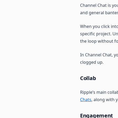
Channel Chat is yo
and general banter
When you click int
specific project. U
the loop without f
In Channel Chat, y
clogged up.
Collab
Ripple’s main coll
Chats
, along with 
Engagement