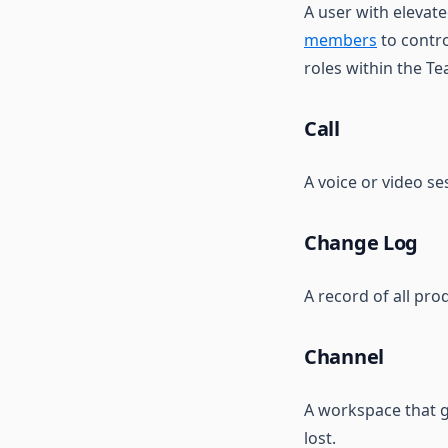
A user with elevat
Chat
members
to contro
Notes
roles within the T
Metrics
Call
A voice or video s
Change Log
A record of all pro
Channel
A workspace that g
lost.