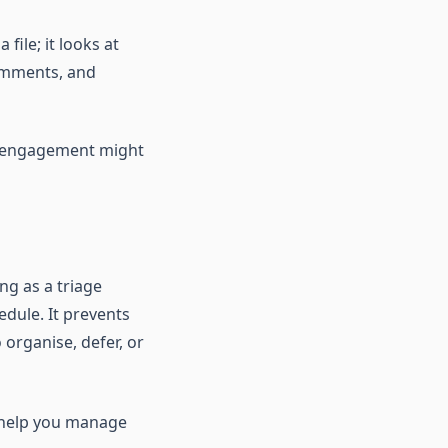
file; it looks at
omments, and
w engagement might
ng as a triage
dule. It prevents
 organise, defer, or
to help you manage