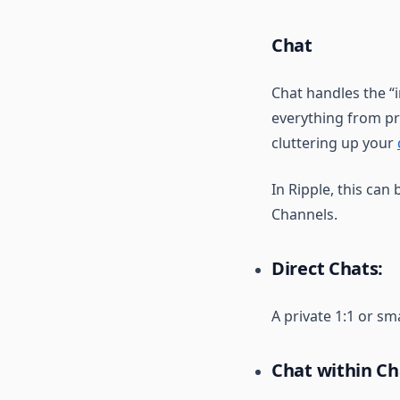
Chat
Chat handles the “
everything from pr
cluttering up your
In Ripple, this can 
Channels.
Direct Chats:
A private 1:1 or sm
Chat within Ch