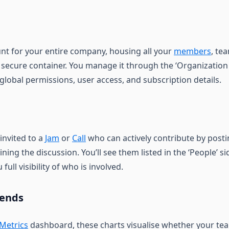
unt for your entire company, housing all your
members
, te
 secure container. You manage it through the ‘Organization
global permissions, user access, and subscription details.
nvited to a
Jam
or
Call
who can actively contribute by posti
ining the discussion. You’ll see them listed in the ‘People’ s
full visibility of who is involved.
rends
Metrics
dashboard, these charts visualise whether your tea