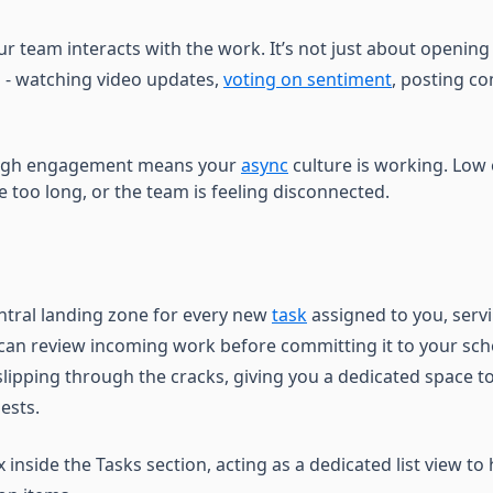
r team interacts with the work. It’s not just about opening a 
n - watching video updates,
voting on sentiment
, posting c
gh engagement means your
async
culture is working. Lo
e too long, or the team is feeling disconnected.
entral landing zone for every new
task
assigned to you, servi
can review incoming work before committing it to your sche
lipping through the cracks, giving you a dedicated space to
ests.
ox inside the Tasks section, acting as a dedicated list view 