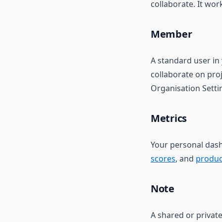
collaborate. It wor
Member
A standard user in
collaborate on proj
Organisation Setti
Metrics
Your personal dashb
scores
, and
produc
Note
A shared or privat