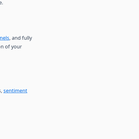
e.
nels
, and fully
on of your
s,
sentiment