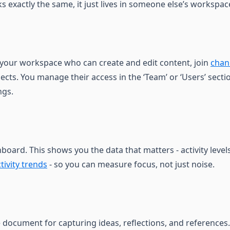
ks exactly the same, it just lives in someone else’s workspac
 your workspace who can create and edit content, join
chan
ects. You manage their access in the ‘Team’ or ‘Users’ secti
ngs.
oard. This shows you the data that matters - activity level
tivity trends
- so you can measure focus, not just noise.
e document for capturing ideas, reflections, and references.