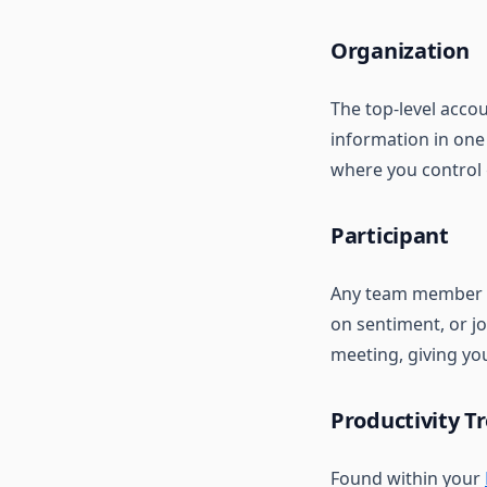
Organization
The top-level acco
information in one
where you control 
Participant
Any team member i
on sentiment, or jo
meeting, giving you 
Productivity T
Found within your