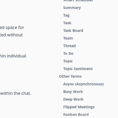
Summary
Tag
Task
ed space for
Task Board
cted without
Team
Thread
To Do
hin individual
Topic
Topic Sentiment
Other Terms
Async (Asynchronous)
Busy Work
 within the chat.
Deep Work
Flipped Meetings
Kanban Board