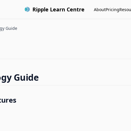
Ripple Learn Centre
About
Pricing
Resou
gy Guide
ogy Guide
tures