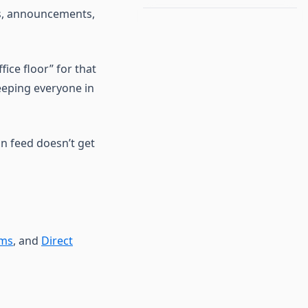
ns, announcements,
ffice floor” for that
keeping everyone in
n feed doesn’t get
ams
, and
Direct