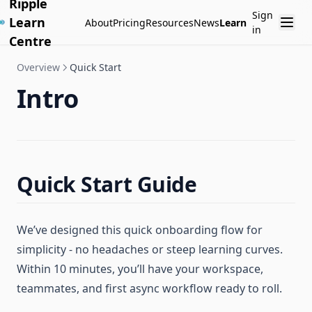
Ripple
Sign
Learn
About
Pricing
Resources
News
Learn
in
Centre
Overview
Quick Start
Intro
Quick Start Guide
We’ve designed this quick onboarding flow for
simplicity - no headaches or steep learning curves.
Within 10 minutes, you’ll have your workspace,
teammates, and first async workflow ready to roll.