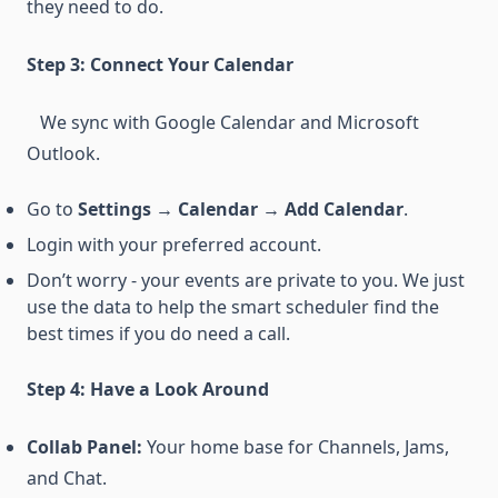
they need to do.
Step 3: Connect Your Calendar
We sync with Google Calendar and Microsoft
Outlook.
Go to
Settings → Calendar → Add Calendar
.
Login with your preferred account.
Don’t worry - your events are private to you. We just
use the data to help the smart scheduler find the
best times if you do need a call.
Step 4: Have a Look Around
Collab Panel:
Your home base for Channels, Jams,
and Chat.