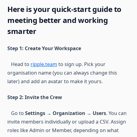
Here is your quick-start guide to
meeting better and working
smarter
Step 1: Create Your Workspace
Head to
ripple.team
to sign up. Pick your
organisation name (you can always change this
later) and add an avatar to make it yours.
Step 2: Invite the Crew
Go to
Settings → Organization → Users
. You can
invite members individually or upload a CSV. Assign
roles like Admin or Member, depending on what