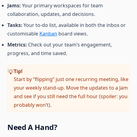
Jams:
Your primary workspaces for team
collaboration, updates, and decisions.
Tasks:
Your to-do list, available in both the inbox or
customisable
Kanban
board views.
Metrics:
Check out your team’s engagement,
progress, and time saved.
Tip
!
💡
Start by “flipping” just one recurring meeting, like
your weekly stand-up. Move the updates to a Jam
and see if you still need the full hour (spoiler: you
probably won’t).
Need A Hand?