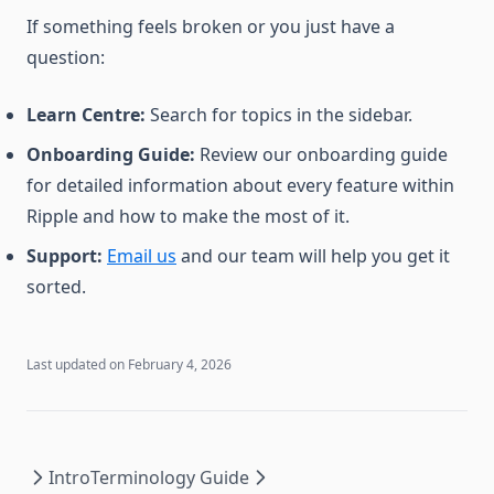
If something feels broken or you just have a
question:
Learn Centre:
Search for topics in the sidebar.
Onboarding Guide:
Review our onboarding guide
for detailed information about every feature within
Ripple and how to make the most of it.
Support:
Email us
and our team will help you get it
sorted.
Last updated on
February 4, 2026
Intro
Terminology Guide