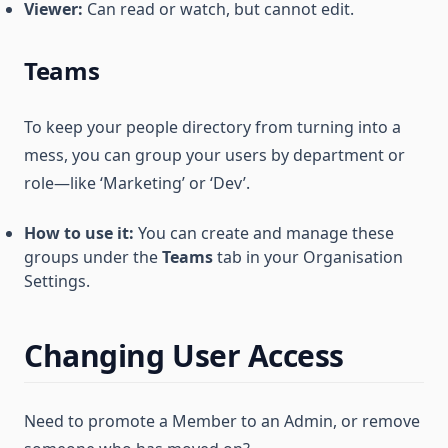
Viewer:
Can read or watch, but cannot edit.
Teams
To keep your people directory from turning into a
mess, you can group your users by department or
role—like ‘Marketing’ or ‘Dev’.
How to use it:
You can create and manage these
groups under the
Teams
tab in your Organisation
Settings.
Changing User Access
Need to promote a Member to an Admin, or remove