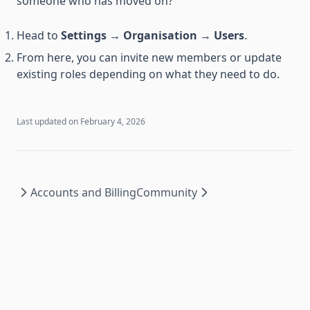
someone who has moved on?
Head to
Settings
→
Organisation
→
Users
.
From here, you can invite new members or update
existing roles depending on what they need to do.
Last updated on
February 4, 2026
Accounts and Billing
Community