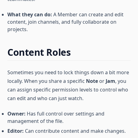
What they can do:
A Member can create and edit
content, join channels, and fully collaborate on
projects.
Content Roles
Sometimes you need to lock things down a bit more
locally. When you share a specific
Note
or
Jam
, you
can assign specific permission levels to control who
can edit and who can just watch.
Owner:
Has full control over settings and
management of the file.
Editor:
Can contribute content and make changes.