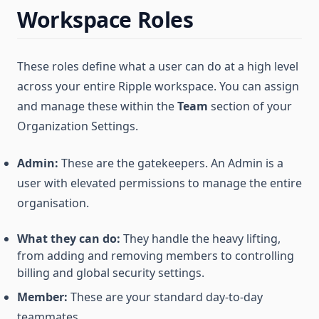
Workspace Roles
These roles define what a user can do at a high level
across your entire Ripple workspace. You can assign
and manage these within the
Team
section of your
Organization Settings.
Admin:
These are the gatekeepers. An Admin is a
user with elevated permissions to manage the entire
organisation.
What they can do:
They handle the heavy lifting,
from adding and removing members to controlling
billing and global security settings.
Member:
These are your standard day-to-day
teammates.