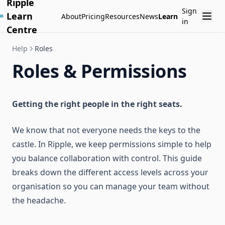
Ripple
Sign
Learn
About
Pricing
Resources
News
Learn
in
Centre
Help
Roles
Roles & Permissions
Getting the right people in the right seats.
We know that not everyone needs the keys to the
castle. In Ripple, we keep permissions simple to help
you balance collaboration with control. This guide
breaks down the different access levels across your
organisation so you can manage your team without
the headache.