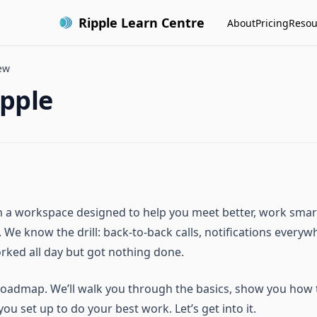
Ripple Learn Centre
About
Pricing
Resou
ew
ipple
in a workspace designed to help you meet better, work smart
 We know the drill: back-to-back calls, notifications everyw
orked all day but got nothing done.
 roadmap. We’ll walk you through the basics, show you how t
ou set up to do your best work. Let’s get into it.