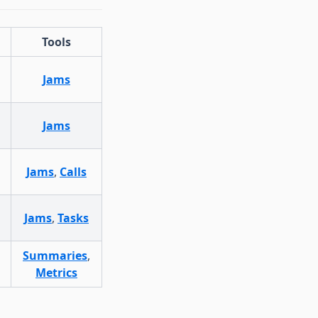
Tools
Jams
Jams
Jams
,
Calls
Jams
,
Tasks
Summaries
,
Metrics