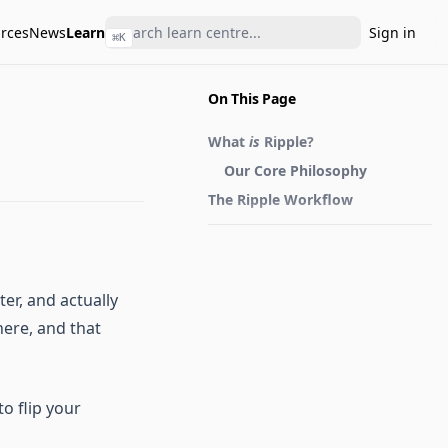
rces
News
Learn
Sign in
⌘
K
On This Page
What
is
Ripple?
Our Core Philosophy
The Ripple Workflow
er, and actually
here, and that
o flip your