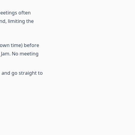
meetings often
d, limiting the
 own time) before
e Jam. No meeting
s and go straight to