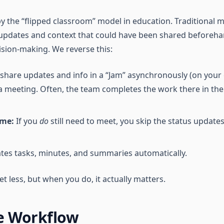
y the “flipped classroom” model in education. Traditional 
 updates and context that could have been shared beforehan
ision-making. We reverse this:
share updates and info in a “Jam” asynchronously (on your
 meeting. Often, the team completes the work there in th
ime:
If you
do
still need to meet, you skip the status update
tes tasks, minutes, and summaries automatically.
t less, but when you do, it actually matters.
e Workflow