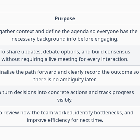
Purpose
gather context and define the agenda so everyone has the
necessary background info before engaging.
To share updates, debate options, and build consensus
without requiring a live meeting for every interaction.
finalise the path forward and clearly record the outcome so
there is no ambiguity later.
o turn decisions into concrete actions and track progress
visibly.
o review how the team worked, identify bottlenecks, and
improve efficiency for next time.