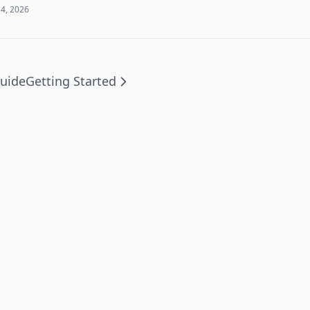
 4, 2026
uide
Getting Started