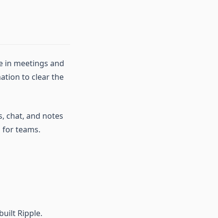
me in meetings and
tion to clear the
s, chat, and notes
 for teams.
uilt Ripple.