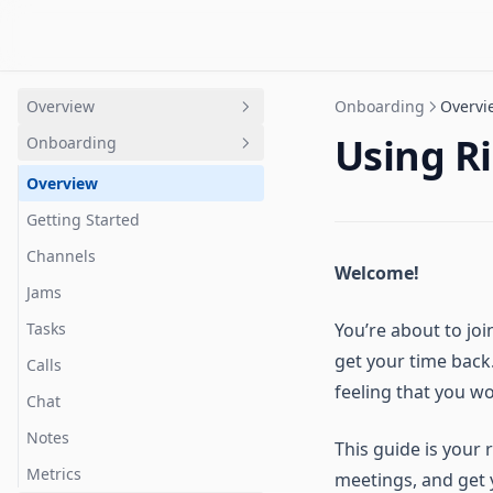
Overview
Onboarding
Overvi
Using R
Onboarding
Intro
Quick Start
Overview
Terminology Guide
Getting Started
Channels
Welcome!
Jams
Tasks
You’re about to jo
get your time back.
Calls
feeling that you w
Chat
Notes
This guide is your
Metrics
meetings, and get y