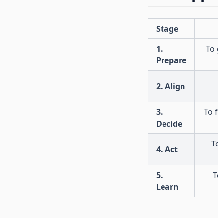
Stage
1.
To 
Prepare
2. Align
3.
To 
Decide
T
4. Act
5.
T
Learn