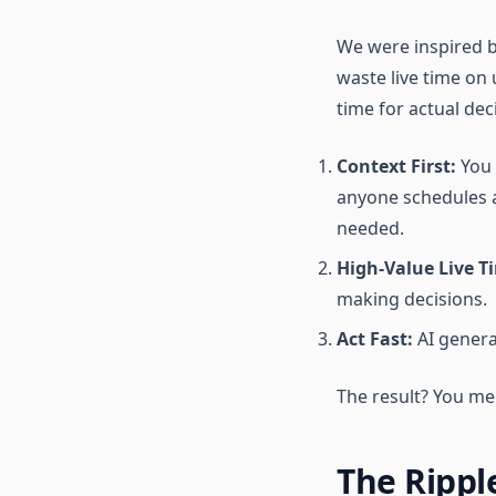
We were inspired b
waste live time on
time for actual dec
Context First:
You 
anyone schedules a
needed.
High-Value Live T
making decisions.
Act Fast:
AI genera
The result? You mee
The Rippl