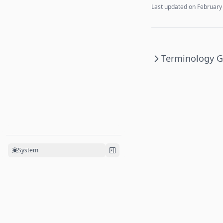
Last updated on
February
Terminology G
System
©
2026
Ripple
. All rights reserved.