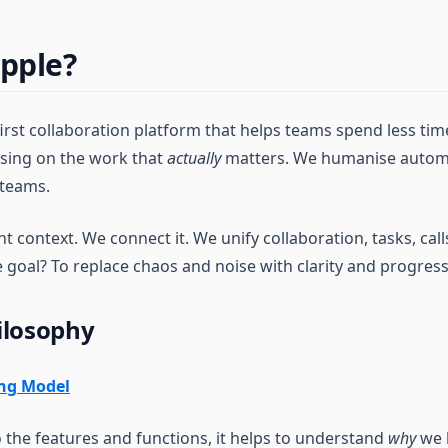
pple?
first collaboration platform that helps teams spend less ti
sing on the work that
actually
matters. We humanise automa
 teams.
 context. We connect it. We unify collaboration, tasks, call
e goal? To replace chaos and noise with clarity and progress
ilosophy
ing Model
o the features and functions, it helps to understand
why
we b