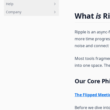
Help
Company
FAQ
What
is
Ri
Accounts and Billing
Trust
Roles
Status
Ripple is an async-
Community
Release notes
more time progres
Contact support
Use cases
noise and connect
Most tools fragment
into one space. Th
Our Core Ph
The Flipped Meet
Before we dive int